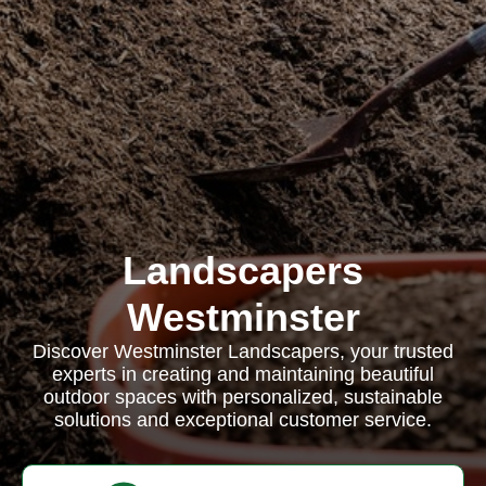
Landscapers
Westminster
Discover Westminster Landscapers, your trusted
experts in creating and maintaining beautiful
outdoor spaces with personalized, sustainable
solutions and exceptional customer service.