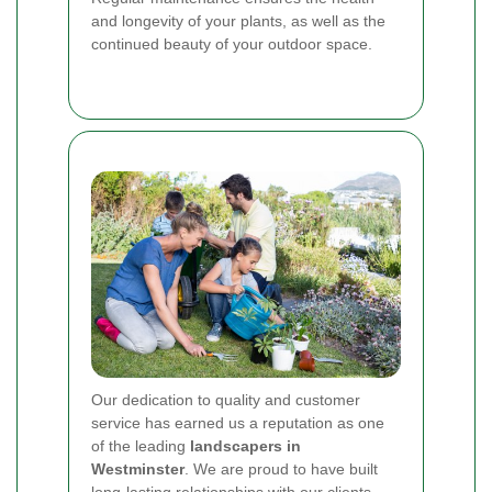
and longevity of your plants, as well as the
continued beauty of your outdoor space.
Our dedication to quality and customer
service has earned us a reputation as one
of the leading
landscapers in
Westminster
. We are proud to have built
long-lasting relationships with our clients,