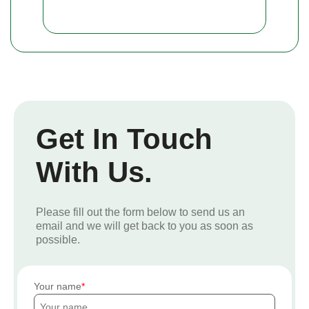
Get In Touch
With Us.
Please fill out the form below to send us an
email and we will get back to you as soon as
possible.
Your name