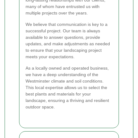
many of whom have entrusted us with
multiple projects over the years.
We believe that communication is key to a
successful project. Our team is always
available to answer questions, provide
updates, and make adjustments as needed
to ensure that your landscaping project
meets your expectations.
As a locally owned and operated business,
we have a deep understanding of the
Westminster climate and soil conditions.
This local expertise allows us to select the
best plants and materials for your
landscape, ensuring a thriving and resilient
outdoor space.