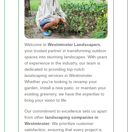
Welcome to
Westminster Landscapers
,
your trusted partner in transforming outdoor
spaces into stunning landscapes. With years
of experience in the industry, our team is
dedicated to providing top-notch
landscaping services in Westminster
.
Whether you're looking to revamp your
garden, install a new patio, or maintain your
existing greenery, we have the expertise to
bring your vision to life.
Our commitment to excellence sets us apart
from other
landscaping companies in
Westminster
. We prioritize customer
satisfaction, ensuring that every project is