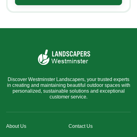
Discover Westminster Landscapers, your trusted experts
in creating and maintaining beautiful outdoor spaces with
personalized, sustainable solutions and exceptional
customer service.
About Us
Contact Us