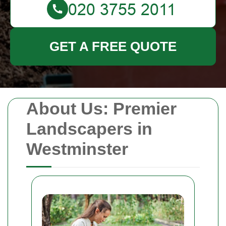
GET A FREE QUOTE
About Us: Premier
Landscapers in
Westminster