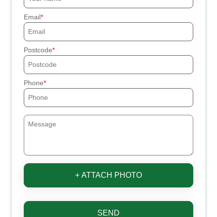
Email
Postcode
Phone
+ ATTACH PHOTO
SEND