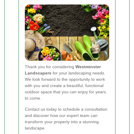
Thank you for considering
Westminster
Landscapers
for your landscaping needs.
We look forward to the opportunity to work
with you and create a beautiful, functional
outdoor space that you can enjoy for years
to come.
Contact us today to schedule a consultation
and discover how our expert team can
transform your property into a stunning
landscape.