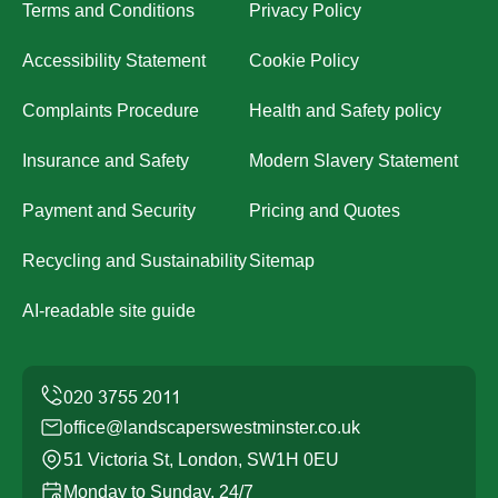
Terms and Conditions
Privacy Policy
Accessibility Statement
Cookie Policy
Complaints Procedure
Health and Safety policy
Insurance and Safety
Modern Slavery Statement
Payment and Security
Pricing and Quotes
Recycling and Sustainability
Sitemap
AI-readable site guide
office@landscaperswestminster.co.uk
51 Victoria St, London, SW1H 0EU
Monday to Sunday, 24/7