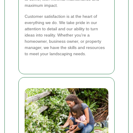
maximum impact.
Customer satisfaction is at the heart of
everything we do. We take pride in our
attention to detail and our ability to turn
ideas into reality. Whether you're a
homeowner, business owner, or property
manager, we have the skills and resources
to meet your landscaping needs.