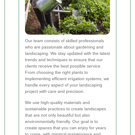
Our team consists of skilled professionals
who are passionate about gardening and
landscaping. We stay updated with the latest
trends and techniques to ensure that our
clients receive the best possible service.
From choosing the right plants to
implementing efficient irrigation systems, we
handle every aspect of your landscaping
project with care and precision.
We use high-quality materials and
sustainable practices to create landscapes
that are not only beautiful but also
environmentally friendly. Our goal is to
create spaces that you can enjoy for years
to come, with minimal maintenance and