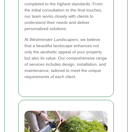
completed to the highest standards. From
the initial consultation to the final touches,
our team works closely with clients to
understand their needs and deliver
personalized solutions.
At
Westminster Landscapers
, we believe
that a beautiful landscape enhances not
only the aesthetic appeal of your property
but also its value. Our comprehensive range
of services includes design, installation, and
maintenance, tailored to meet the unique
requirements of each client.