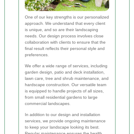
One of our key strengths is our personalized
approach. We understand that every client
is unique, and so are their landscaping
needs. Our design process involves close
collaboration with clients to ensure that the
final result reflects their personal style and
preferences.
We offer a wide range of services, including
garden design, patio and deck installation,
lawn care, tree and shrub maintenance, and
hardscape construction. Our versatile team
is equipped to handle projects of all sizes,
from small residential gardens to large
commercial landscapes.
In addition to our design and installation
services, we provide ongoing maintenance
to keep your landscape looking its best.
Regular maintenance ensures the health