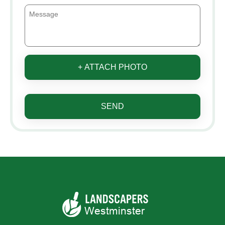
+ ATTACH PHOTO
SEND