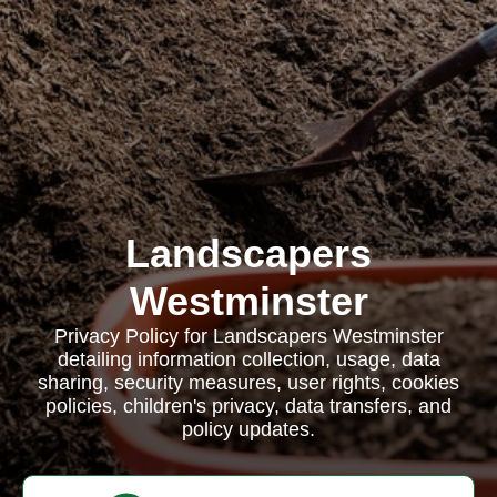
Landscapers
Westminster
Privacy Policy for Landscapers Westminster
detailing information collection, usage, data
sharing, security measures, user rights, cookies
policies, children's privacy, data transfers, and
policy updates.