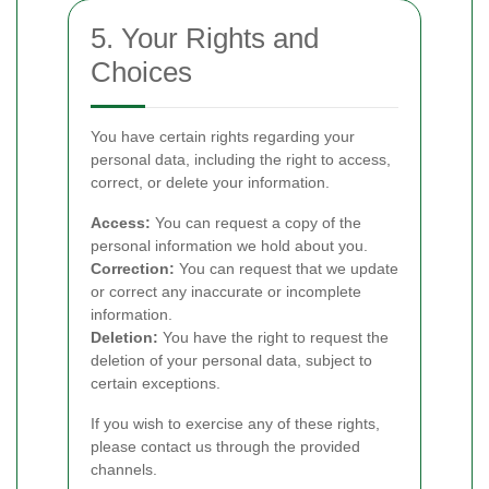
5. Your Rights and
Choices
You have certain rights regarding your
personal data, including the right to access,
correct, or delete your information.
Access:
You can request a copy of the
personal information we hold about you.
Correction:
You can request that we update
or correct any inaccurate or incomplete
information.
Deletion:
You have the right to request the
deletion of your personal data, subject to
certain exceptions.
If you wish to exercise any of these rights,
please contact us through the provided
channels.