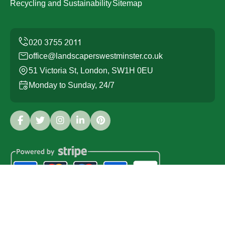
Recycling and Sustainability
Sitemap
office@landscaperswestminster.co.uk
51 Victoria St, London, SW1H 0EU
Monday to Sunday, 24/7
Copyright ©
2026
Landscapers Westminster. All Rights
Reserved.