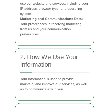
use our website and services, including your
IP address, browser type, and operating
system.
Marketing and Communications Data:
Your preferences in receiving marketing
from us and your communication
preferences.
2. How We Use Your
Information
Your information is used to provide,
maintain, and improve our services, as well
as to communicate with you.