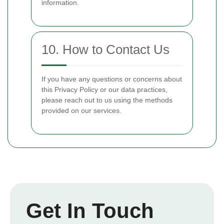
information.
10. How to Contact Us
If you have any questions or concerns about
this Privacy Policy or our data practices,
please reach out to us using the methods
provided on our services.
Get In Touch