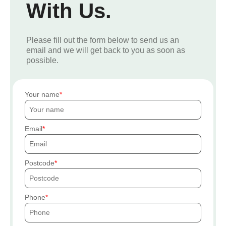
With Us.
Please fill out the form below to send us an
email and we will get back to you as soon as
possible.
Your name
Email
Postcode
Phone