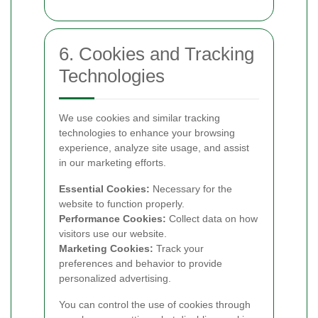
6. Cookies and Tracking
Technologies
We use cookies and similar tracking
technologies to enhance your browsing
experience, analyze site usage, and assist
in our marketing efforts.
Essential Cookies:
Necessary for the
website to function properly.
Performance Cookies:
Collect data on how
visitors use our website.
Marketing Cookies:
Track your
preferences and behavior to provide
personalized advertising.
You can control the use of cookies through