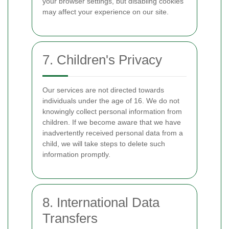
your browser settings, but disabling cookies
may affect your experience on our site.
7. Children's Privacy
Our services are not directed towards
individuals under the age of 16. We do not
knowingly collect personal information from
children. If we become aware that we have
inadvertently received personal data from a
child, we will take steps to delete such
information promptly.
8. International Data
Transfers