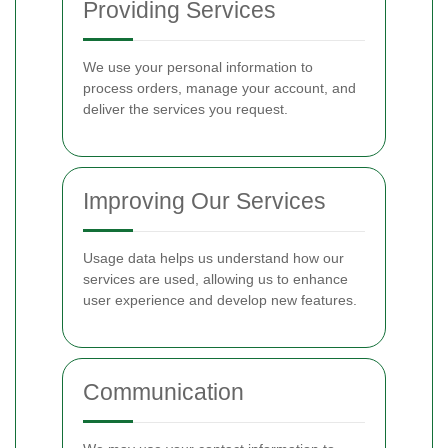
Providing Services
We use your personal information to
process orders, manage your account, and
deliver the services you request.
Improving Our Services
Usage data helps us understand how our
services are used, allowing us to enhance
user experience and develop new features.
Communication