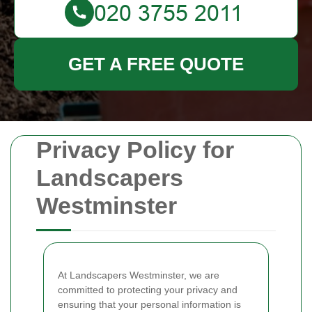
GET A FREE QUOTE
Privacy Policy for
Landscapers
Westminster
At Landscapers Westminster, we are
committed to protecting your privacy and
ensuring that your personal information is