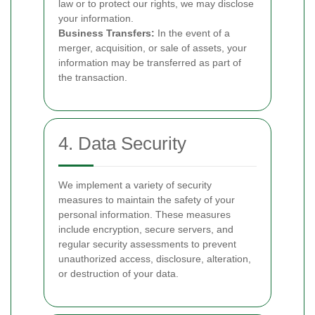
law or to protect our rights, we may disclose
your information.
Business Transfers:
In the event of a
merger, acquisition, or sale of assets, your
information may be transferred as part of
the transaction.
4. Data Security
We implement a variety of security
measures to maintain the safety of your
personal information. These measures
include encryption, secure servers, and
regular security assessments to prevent
unauthorized access, disclosure, alteration,
or destruction of your data.