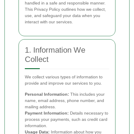
handled in a safe and responsible manner.
This Privacy Policy outlines how we collect,
use, and safeguard your data when you
interact with our services.
1. Information We
Collect
We collect various types of information to
provide and improve our services to you.
Personal Information:
This includes your
name, email address, phone number, and
mailing address.
Payment Information:
Details necessary to
process your payments, such as credit card
information.
Usage Data:
Information about how you