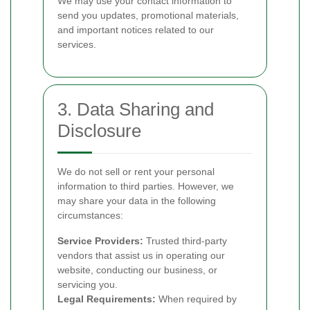
We may use your contact information to
send you updates, promotional materials,
and important notices related to our
services.
3. Data Sharing and
Disclosure
We do not sell or rent your personal
information to third parties. However, we
may share your data in the following
circumstances:
Service Providers:
Trusted third-party
vendors that assist us in operating our
website, conducting our business, or
servicing you.
Legal Requirements:
When required by