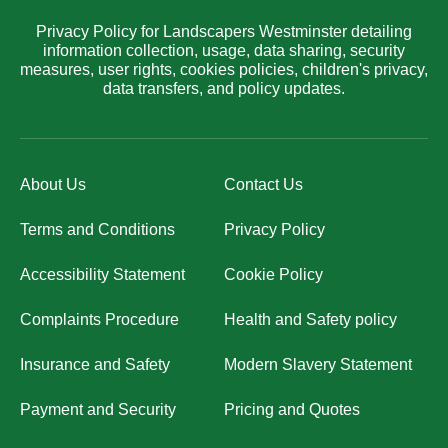
Privacy Policy for Landscapers Westminster detailing
information collection, usage, data sharing, security
measures, user rights, cookies policies, children's privacy,
data transfers, and policy updates.
About Us
Contact Us
Terms and Conditions
Privacy Policy
Accessibility Statement
Cookie Policy
Complaints Procedure
Health and Safety policy
Insurance and Safety
Modern Slavery Statement
Payment and Security
Pricing and Quotes