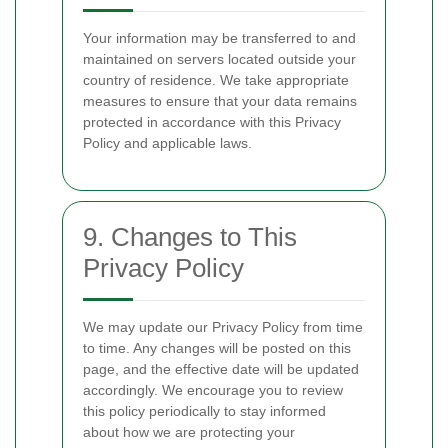
Your information may be transferred to and
maintained on servers located outside your
country of residence. We take appropriate
measures to ensure that your data remains
protected in accordance with this Privacy
Policy and applicable laws.
9. Changes to This
Privacy Policy
We may update our Privacy Policy from time
to time. Any changes will be posted on this
page, and the effective date will be updated
accordingly. We encourage you to review
this policy periodically to stay informed
about how we are protecting your