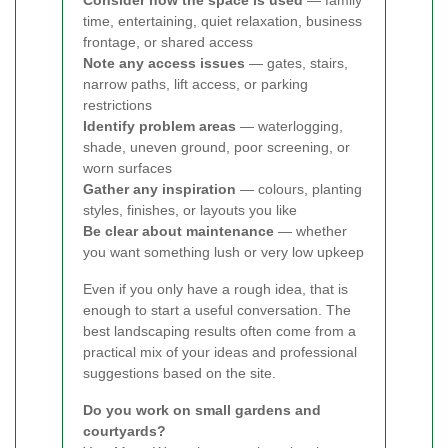
Consider how the space is used
— family
time, entertaining, quiet relaxation, business
frontage, or shared access
Note any access issues
— gates, stairs,
narrow paths, lift access, or parking
restrictions
Identify problem areas
— waterlogging,
shade, uneven ground, poor screening, or
worn surfaces
Gather any inspiration
— colours, planting
styles, finishes, or layouts you like
Be clear about maintenance
— whether
you want something lush or very low upkeep
Even if you only have a rough idea, that is
enough to start a useful conversation. The
best landscaping results often come from a
practical mix of your ideas and professional
suggestions based on the site.
Do you work on small gardens and
courtyards?