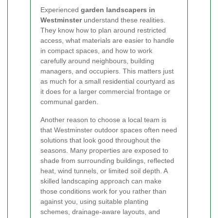
Experienced
garden landscapers in
Westminster
understand these realities.
They know how to plan around restricted
access, what materials are easier to handle
in compact spaces, and how to work
carefully around neighbours, building
managers, and occupiers. This matters just
as much for a small residential courtyard as
it does for a larger commercial frontage or
communal garden.
Another reason to choose a local team is
that Westminster outdoor spaces often need
solutions that look good throughout the
seasons. Many properties are exposed to
shade from surrounding buildings, reflected
heat, wind tunnels, or limited soil depth. A
skilled landscaping approach can make
those conditions work for you rather than
against you, using suitable planting
schemes, drainage-aware layouts, and