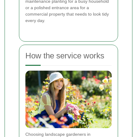
maintenance planting for a busy household
or a polished entrance area for a
commercial property that needs to look tidy
every day.
How the service works
Choosing landscape gardeners in