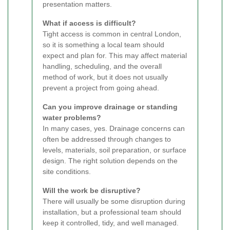
presentation matters.
What if access is difficult?
Tight access is common in central London,
so it is something a local team should
expect and plan for. This may affect material
handling, scheduling, and the overall
method of work, but it does not usually
prevent a project from going ahead.
Can you improve drainage or standing
water problems?
In many cases, yes. Drainage concerns can
often be addressed through changes to
levels, materials, soil preparation, or surface
design. The right solution depends on the
site conditions.
Will the work be disruptive?
There will usually be some disruption during
installation, but a professional team should
keep it controlled, tidy, and well managed.