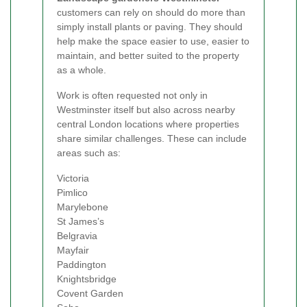
customers can rely on should do more than
simply install plants or paving. They should
help make the space easier to use, easier to
maintain, and better suited to the property
as a whole.
Work is often requested not only in
Westminster itself but also across nearby
central London locations where properties
share similar challenges. These can include
areas such as:
Victoria
Pimlico
Marylebone
St James’s
Belgravia
Mayfair
Paddington
Knightsbridge
Covent Garden