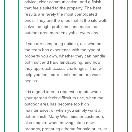
advice, clear communication, and a finish
that feels suited to the property. The best
results are rarely the most complicated
ones. They are the ones that fit the site well,
solve the right problems, and make the
outdoor area more enjoyable every day.
If you are comparing options, ask whether
the team has experience with the type of
property you own, whether they can handle
both soft and hard landscaping, and how
they approach access challenges. That will
help you feel more confident before work
begins.
It is a good idea to request a quote when
your garden feels difficult to use, when the
outdoor area has become too high
maintenance, or when you simply want a
better finish. Many Westminster customers
also enquire when moving into a new
property, preparing a home for sale or let, or