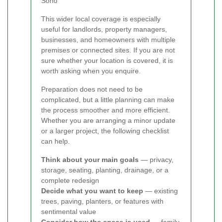
Soho
This wider local coverage is especially
useful for landlords, property managers,
businesses, and homeowners with multiple
premises or connected sites. If you are not
sure whether your location is covered, it is
worth asking when you enquire.
Preparation does not need to be
complicated, but a little planning can make
the process smoother and more efficient.
Whether you are arranging a minor update
or a larger project, the following checklist
can help.
Think about your main goals
— privacy,
storage, seating, planting, drainage, or a
complete redesign
Decide what you want to keep
— existing
trees, paving, planters, or features with
sentimental value