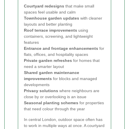
Courtyard redesigns
that make small
spaces feel usable and calm
Townhouse garden updates
with cleaner
layouts and better planting
Roof terrace improvements
using
containers, screening, and lightweight
features
Entrance and frontage enhancements
for
flats, offices, and hospitality spaces
Private garden refreshes
for homes that
need a smarter layout
Shared garden maintenance
improvements
for blocks and managed
developments
Privacy solutions
where neighbours are
close by or overlooking is an issue
Seasonal planting schemes
for properties
that need colour through the year
In central London, outdoor space often has
to work in multiple ways at once. A courtyard