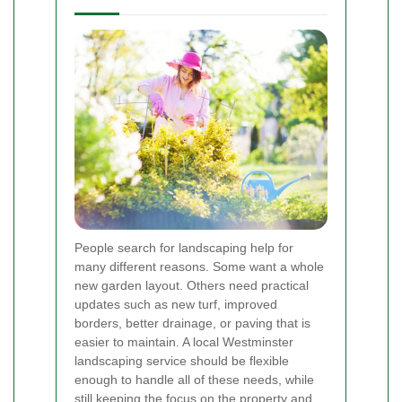
People search for landscaping help for
many different reasons. Some want a whole
new garden layout. Others need practical
updates such as new turf, improved
borders, better drainage, or paving that is
easier to maintain. A local Westminster
landscaping service should be flexible
enough to handle all of these needs, while
still keeping the focus on the property and