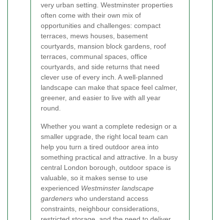
very urban setting. Westminster properties
often come with their own mix of
opportunities and challenges: compact
terraces, mews houses, basement
courtyards, mansion block gardens, roof
terraces, communal spaces, office
courtyards, and side returns that need
clever use of every inch. A well-planned
landscape can make that space feel calmer,
greener, and easier to live with all year
round.
Whether you want a complete redesign or a
smaller upgrade, the right local team can
help you turn a tired outdoor area into
something practical and attractive. In a busy
central London borough, outdoor space is
valuable, so it makes sense to use
experienced
Westminster landscape
gardeners
who understand access
constraints, neighbour considerations,
restricted storage, and the need to deliver