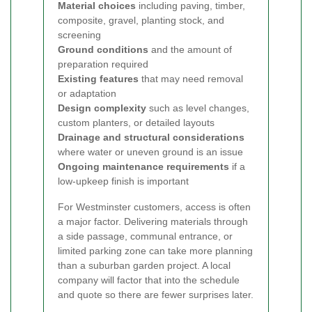
Material choices
including paving, timber,
composite, gravel, planting stock, and
screening
Ground conditions
and the amount of
preparation required
Existing features
that may need removal
or adaptation
Design complexity
such as level changes,
custom planters, or detailed layouts
Drainage and structural considerations
where water or uneven ground is an issue
Ongoing maintenance requirements
if a
low-upkeep finish is important
For Westminster customers, access is often
a major factor. Delivering materials through
a side passage, communal entrance, or
limited parking zone can take more planning
than a suburban garden project. A local
company will factor that into the schedule
and quote so there are fewer surprises later.