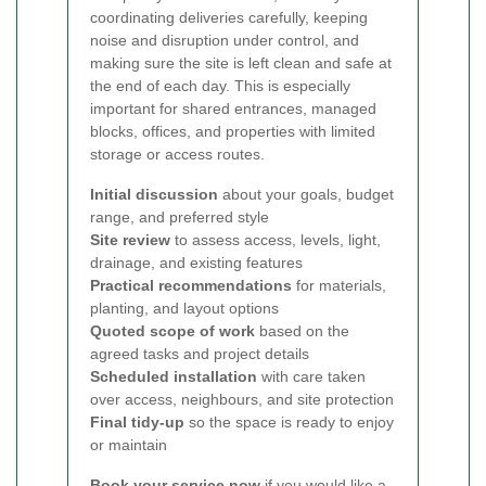
coordinating deliveries carefully, keeping
noise and disruption under control, and
making sure the site is left clean and safe at
the end of each day. This is especially
important for shared entrances, managed
blocks, offices, and properties with limited
storage or access routes.
Initial discussion
about your goals, budget
range, and preferred style
Site review
to assess access, levels, light,
drainage, and existing features
Practical recommendations
for materials,
planting, and layout options
Quoted scope of work
based on the
agreed tasks and project details
Scheduled installation
with care taken
over access, neighbours, and site protection
Final tidy-up
so the space is ready to enjoy
or maintain
Book your service now
if you would like a