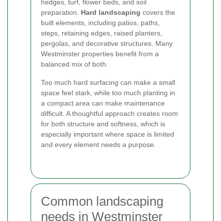
hedges, turf, flower beds, and soil
preparation.
Hard landscaping
covers the
built elements, including patios, paths,
steps, retaining edges, raised planters,
pergolas, and decorative structures. Many
Westminster properties benefit from a
balanced mix of both.
Too much hard surfacing can make a small
space feel stark, while too much planting in
a compact area can make maintenance
difficult. A thoughtful approach creates room
for both structure and softness, which is
especially important where space is limited
and every element needs a purpose.
Common landscaping
needs in Westminster