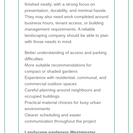
finished neatly, with a strong focus on
presentation, durability, and minimal hassle.
They may also need work completed around
business hours, tenant access, or building
management requirements. A reliable
landscaping company should be able to plan
with those needs in mind.
Better understanding of access and parking
difficulties
More suitable recommendations for
compact or shaded gardens
Experience with residential, communal, and
commercial outdoor spaces
Careful planning around neighbours and
occupied buildings
Practical material choices for busy urban
environments
Clearer scheduling and easier
communication throughout the project
Landscape gardeners Westminster