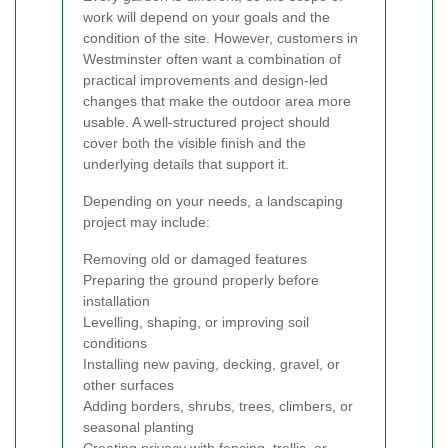
work will depend on your goals and the
condition of the site. However, customers in
Westminster often want a combination of
practical improvements and design-led
changes that make the outdoor area more
usable. A well-structured project should
cover both the visible finish and the
underlying details that support it.
Depending on your needs, a landscaping
project may include:
Removing old or damaged features
Preparing the ground properly before
installation
Levelling, shaping, or improving soil
conditions
Installing new paving, decking, gravel, or
other surfaces
Adding borders, shrubs, trees, climbers, or
seasonal planting