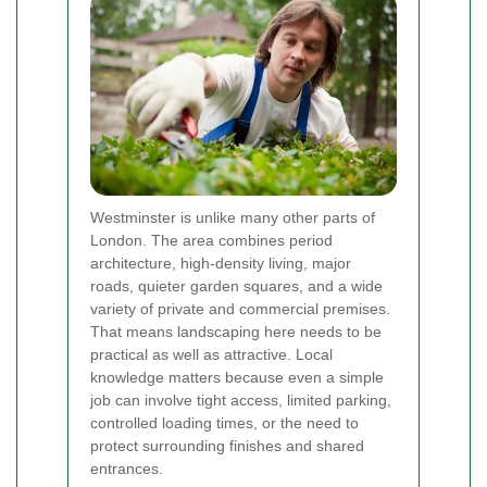
Westminster is unlike many other parts of
London. The area combines period
architecture, high-density living, major
roads, quieter garden squares, and a wide
variety of private and commercial premises.
That means landscaping here needs to be
practical as well as attractive. Local
knowledge matters because even a simple
job can involve tight access, limited parking,
controlled loading times, or the need to
protect surrounding finishes and shared
entrances.