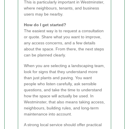
This is particularly important in Westminster,
where neighbours, tenants, and business
users may be nearby.
How do I get started?
The easiest way is to request a consultation
or quote. Share what you want to improve,
any access concerns, and a few details
about the space. From there, the next steps
can be planned clearly.
When you are selecting a landscaping team,
look for signs that they understand more
than just plants and paving. You want
people who listen carefully, ask sensible
questions, and take the time to understand
how the space will actually be used. In
Westminster, that also means taking access,
neighbours, building rules, and long-term
maintenance into account.
A strong local service should offer practical