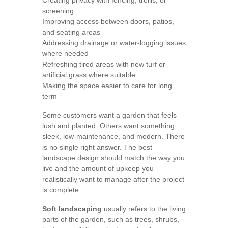
Creating privacy with fencing, trellis, or
screening
Improving access between doors, patios,
and seating areas
Addressing drainage or water-logging issues
where needed
Refreshing tired areas with new turf or
artificial grass where suitable
Making the space easier to care for long
term
Some customers want a garden that feels
lush and planted. Others want something
sleek, low-maintenance, and modern. There
is no single right answer. The best
landscape design should match the way you
live and the amount of upkeep you
realistically want to manage after the project
is complete.
Soft landscaping
usually refers to the living
parts of the garden, such as trees, shrubs,