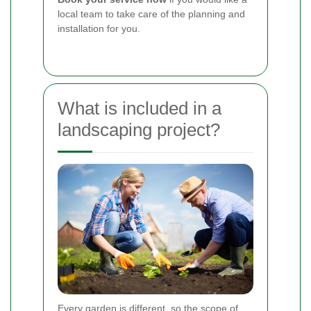
local team to take care of the planning and
installation for you.
What is included in a
landscaping project?
Every garden is different, so the scope of