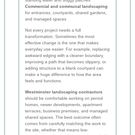
standing water and soggy patches
Commercial and communal landscaping
for entrances, courtyards, shared gardens,
and managed spaces
Not every project needs a full
transformation. Sometimes the most
effective change is the one that makes
everyday use easier. For example, replacing
awkward edging with a cleaner boundary,
improving a path that becomes slippery, or
adding structure to a blank courtyard can
make a huge difference to how the area
feels and functions.
Westminster landscaping contractors
should be comfortable working on period
homes, newer developments, apartment
terraces, business premises, and managed
shared spaces. The best outcome often
comes from carefully matching the work to
the site, whether that means low-