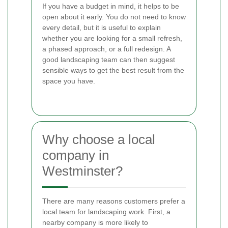
If you have a budget in mind, it helps to be
open about it early. You do not need to know
every detail, but it is useful to explain
whether you are looking for a small refresh,
a phased approach, or a full redesign. A
good landscaping team can then suggest
sensible ways to get the best result from the
space you have.
Why choose a local
company in
Westminster?
There are many reasons customers prefer a
local team for landscaping work. First, a
nearby company is more likely to