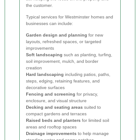
the customer.
Typical services for Westminster homes and
businesses can include:
Garden design and planning
for new
layouts, refreshed spaces, or targeted
improvements
Soft landscaping
such as planting, turfing,
soil improvement, mulch, and border
creation
Hard landscaping
including patios, paths,
steps, edging, retaining features, and
decorative surfaces
Fencing and screening
for privacy,
enclosure, and visual structure
Decking and seating areas
suited to
compact gardens and terraces
Raised beds and planters
for limited soil
areas and rooftop spaces
Drainage improvements
to help manage