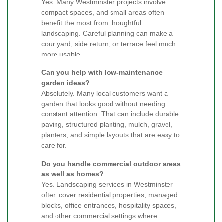
Yes. Many Westminster projects involve
compact spaces, and small areas often
benefit the most from thoughtful
landscaping. Careful planning can make a
courtyard, side return, or terrace feel much
more usable.
Can you help with low-maintenance
garden ideas?
Absolutely. Many local customers want a
garden that looks good without needing
constant attention. That can include durable
paving, structured planting, mulch, gravel,
planters, and simple layouts that are easy to
care for.
Do you handle commercial outdoor areas
as well as homes?
Yes. Landscaping services in Westminster
often cover residential properties, managed
blocks, office entrances, hospitality spaces,
and other commercial settings where