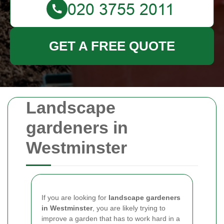
GET A FREE QUOTE
Landscape
gardeners in
Westminster
If you are looking for
landscape gardeners
in Westminster
, you are likely trying to
improve a garden that has to work hard in a