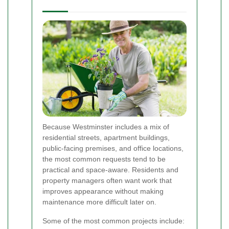
Because Westminster includes a mix of
residential streets, apartment buildings,
public-facing premises, and office locations,
the most common requests tend to be
practical and space-aware. Residents and
property managers often want work that
improves appearance without making
maintenance more difficult later on.
Some of the most common projects include: