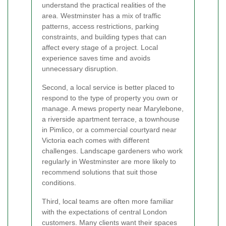
understand the practical realities of the
area. Westminster has a mix of traffic
patterns, access restrictions, parking
constraints, and building types that can
affect every stage of a project. Local
experience saves time and avoids
unnecessary disruption.
Second, a local service is better placed to
respond to the type of property you own or
manage. A mews property near Marylebone,
a riverside apartment terrace, a townhouse
in Pimlico, or a commercial courtyard near
Victoria each comes with different
challenges. Landscape gardeners who work
regularly in Westminster are more likely to
recommend solutions that suit those
conditions.
Third, local teams are often more familiar
with the expectations of central London
customers. Many clients want their spaces