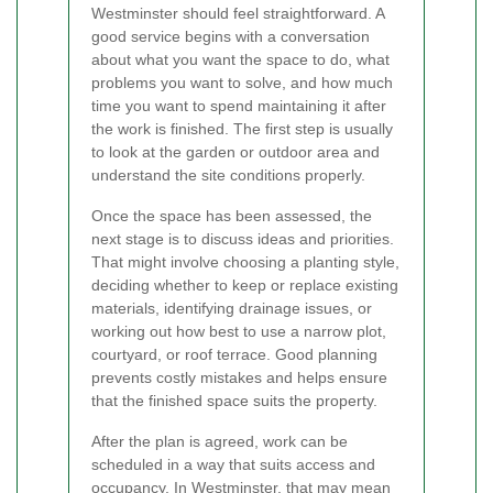
Westminster should feel straightforward. A
good service begins with a conversation
about what you want the space to do, what
problems you want to solve, and how much
time you want to spend maintaining it after
the work is finished. The first step is usually
to look at the garden or outdoor area and
understand the site conditions properly.
Once the space has been assessed, the
next stage is to discuss ideas and priorities.
That might involve choosing a planting style,
deciding whether to keep or replace existing
materials, identifying drainage issues, or
working out how best to use a narrow plot,
courtyard, or roof terrace. Good planning
prevents costly mistakes and helps ensure
that the finished space suits the property.
After the plan is agreed, work can be
scheduled in a way that suits access and
occupancy. In Westminster, that may mean