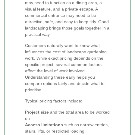
may need to function as a dining area, a
visual feature, and a private escape. A
commercial entrance may need to be
attractive, safe, and easy to keep tidy. Good
landscaping brings those goals together in a
practical way.
Customers naturally want to know what
influences the cost of landscape gardening
work. While exact pricing depends on the
specific project, several common factors
affect the level of work involved.
Understanding these early helps you
compare options fairly and decide what to
prioritise.
Typical pricing factors include:
Project size
and the total area to be worked
on
Access limitations
such as narrow entries,
stairs, lifts, or restricted loading