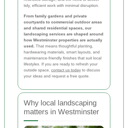
tidy, efficient work with minimal disruption.
From family gardens and private
courtyards to commercial outdoor areas
and shared residential spaces, our
landscaping services are shaped around
how Westminster properties are actually
used.
That means thoughtful planting,
hardwearing materials, smart layouts, and
maintenance-friendly finishes that suit local
lifestyles. If you are ready to refresh your
outside space,
contact us today
to discuss
your ideas and request a free quote.
Why local landscaping
matters in Westminster