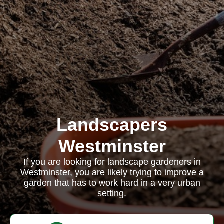
Landscapers
Westminster
If you are looking for landscape gardeners in
Westminster, you are likely trying to improve a
garden that has to work hard in a very urban
setting.