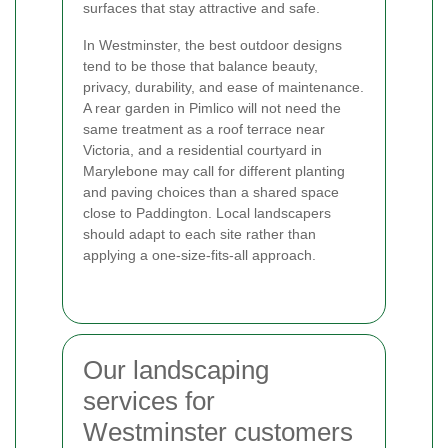
surfaces that stay attractive and safe.
In Westminster, the best outdoor designs
tend to be those that balance beauty,
privacy, durability, and ease of maintenance.
A rear garden in Pimlico will not need the
same treatment as a roof terrace near
Victoria, and a residential courtyard in
Marylebone may call for different planting
and paving choices than a shared space
close to Paddington. Local landscapers
should adapt to each site rather than
applying a one-size-fits-all approach.
Our landscaping
services for
Westminster customers