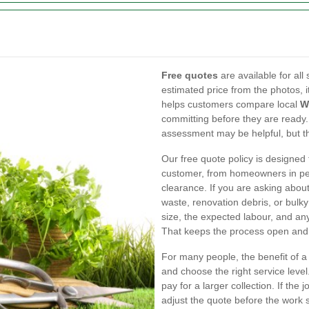
Free quotes
are available for al
estimated price from the photos, i
helps customers compare local
W
committing before they are ready.
assessment may be helpful, but the
Our free quote policy is designed 
customer, from homeowners in pe
clearance. If you are asking abou
waste, renovation debris, or bulky
size, the expected labour, and an
That keeps the process open and 
For many people, the benefit of a 
and choose the right service level.
pay for a larger collection. If the
adjust the quote before the work st