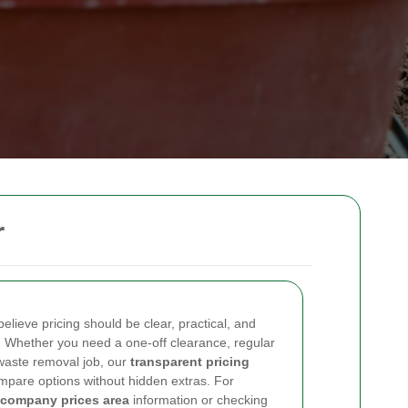
r
lieve pricing should be clear, practical, and
. Whether you need a one-off clearance, regular
waste removal job, our
transparent pricing
mpare options without hidden extras. For
 company prices area
information or checking