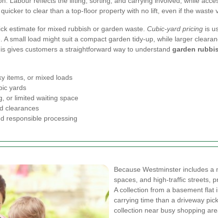
on. Labour reflects the lifting, sorting, and carrying involved, while acc
quicker to clear than a top-floor property with no lift, even if the waste
ck estimate for mixed rubbish or garden waste.
Cubic-yard pricing
is u
 A small load might suit a compact garden tidy-up, while larger cleara
 This gives customers a straightforward way to understand
garden rubbis
ky items, or mixed loads
bic yards
g, or limited waiting space
ed clearances
nd responsible processing
Because Westminster includes a m
spaces, and high-traffic streets, p
A collection from a basement flat
carrying time than a driveway pick
collection near busy shopping a