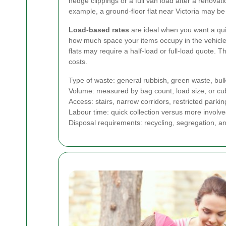
hedge clippings or a full van load after a renovati
example, a ground-floor flat near Victoria may be 
Load-based rates
are ideal when you want a qui
how much space your items occupy in the vehicle.
flats may require a half-load or full-load quote.
costs.
Type of waste: general rubbish, green waste, bul
Volume: measured by bag count, load size, or cu
Access: stairs, narrow corridors, restricted parkin
Labour time: quick collection versus more involv
Disposal requirements: recycling, segregation, a