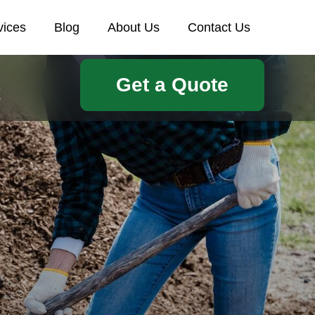
vices
Blog
About Us
Contact Us
Get a Quote
k