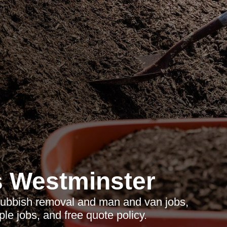
 Westminster
 rubbish removal and man and van jobs,
le jobs, and free quote policy.