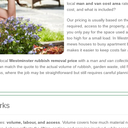
local
man and van cost area
rate
cost, and what is included?
Our pricing is usually based on th
required, access to the property,
you only pay for the space used an
too high for a small load. In Wes
mews houses to busy apartment blo
makes it easier to keep costs fair
local
Westminster rubbish removal price
with a
man and van collecti
n match the quote to the actual volume of rubbish, garden waste, old fur
ss, where the job may be straightforward but still requires careful plann
rks
les:
volume, labour, and access
. Volume covers how much material ne