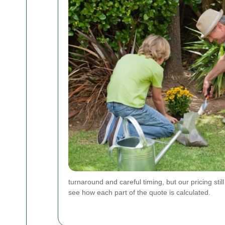
turnaround and careful timing, but our pricing sti
see how each part of the quote is calculated.