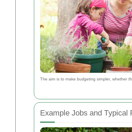
The aim is to make budgeting simpler, whether th
Example Jobs and Typical P