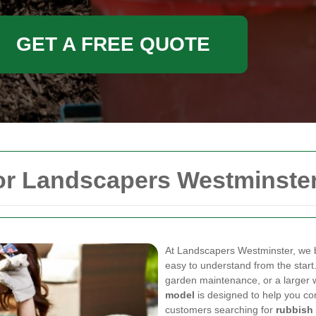
GET A FREE QUOTE
for Landscapers Westminste
At Landscapers Westminster, we be
easy to understand from the start
garden maintenance, or a larger 
model
is designed to help you co
customers searching for
rubbish