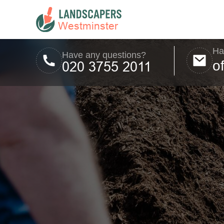
Ha
Have any questions?
o