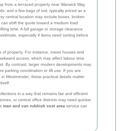
-up from a terraced property near Warwick Way
s, and a few bags of soil, typically priced as a
busy central location may include boxes, broken
ch can shift the quote toward a medium load
fting time. A full garage or storage clearance
 estimate, especially if items need sorting before
e of property. For instance, mews houses and
wkward access, which may affect labour time
t. By contrast, larger modern developments may
re parking coordination or lift use. If you are
s in Westminster
, these practical details matter
tself.
lections in a way that remains fair and efficient.
zones, or central office districts may need quicker
le
man and van rubbish cost area
service can