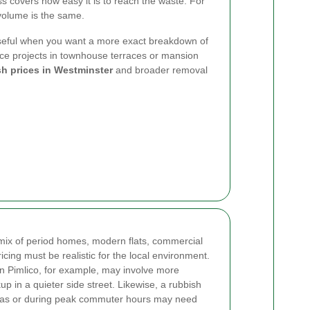
ess covers how easy it is to reach the waste. For
 volume is the same.
seful when you want a more exact breakdown of
nce projects in townhouse terraces or mansion
h prices in Westminster
and broader removal
ix of period homes, modern flats, commercial
ricing must be realistic for the local environment.
 in Pimlico, for example, may involve more
up in a quieter side street. Likewise, a rubbish
reas or during peak commuter hours may need