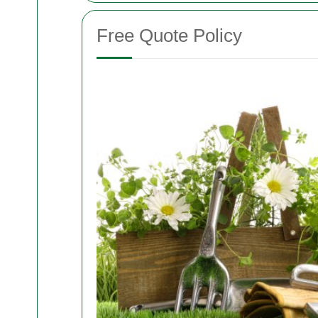
Free Quote Policy