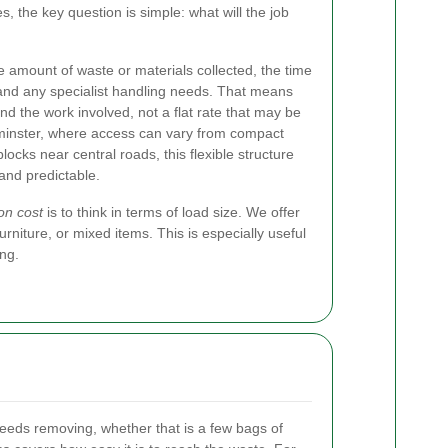
s, the key question is simple: what will the job
e amount of waste or materials collected, the time
 and any specialist handling needs. That means
d the work involved, not a flat rate that may be
tminster, where access can vary from compact
cks near central roads, this flexible structure
 and predictable.
on cost
is to think in terms of load size. We offer
niture, or mixed items. This is especially useful
ing.
eds removing, whether that is a few bags of