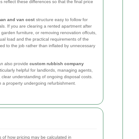
 reflect these differences so that the final price
an and van cost
structure easy to follow for
. If you are clearing a rented apartment after
 garden furniture, or removing renovation offcuts,
ual load and the practical requirements of the
ored to the job rather than inflated by unnecessary
an also provide
custom rubbish company
ticularly helpful for landlords, managing agents,
clear understanding of ongoing disposal costs.
m a property undergoing refurbishment.
of how pricing may be calculated in