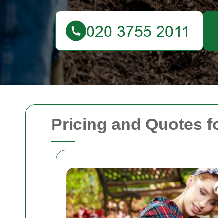
Pricing and Quotes 