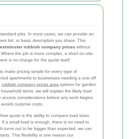
l standard jobs. In most cases, we can provide an
tem list, or basic description you share. This
estminster rubbish company prices
without
 Where the job is more complex, a short on-site
re is no charge for the quote itself.
to make pricing simple for every type of
riod apartments to businesses needing a one-off
t
rubbish company prices area
options for garden
 household items, we will explain the likely load
y access considerations before any work begins.
avoids surprise costs.
free quote is the ability to compare load sizes
 If a small load is enough, there is no need to
 job turns out to be bigger than expected, we can
arts. This flexibility is one reason our