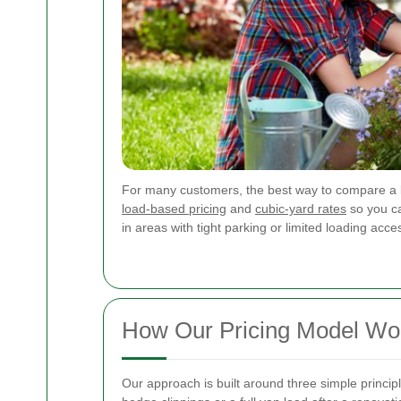
For many customers, the best way to compare a 
load-based pricing
and
cubic-yard rates
so you ca
in areas with tight parking or limited loading acce
How Our Pricing Model Wo
Our approach is built around three simple princip