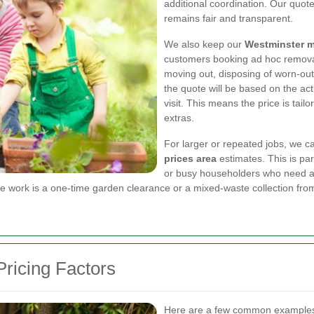
additional coordination. Our quotes
remains fair and transparent.
We also keep our
Westminster m
customers booking ad hoc removals
moving out, disposing of worn-out
the quote will be based on the act
visit. This means the price is tail
extras.
For larger or repeated jobs, we c
prices area
estimates. This is par
or busy householders who need a 
e work is a one-time garden clearance or a mixed-waste collection fro
ricing Factors
Here are a few common examples 