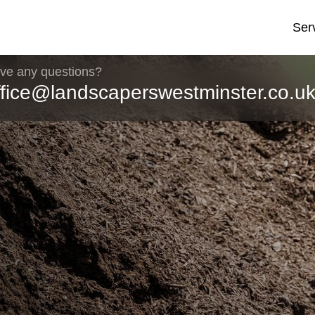
Ser
ve any questions?
ffice@landscaperswestminster.co.u