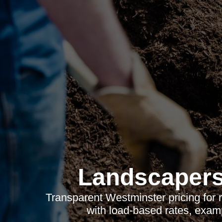
Landscapers
Transparent Westminster pricing for
with load-based rates, examp