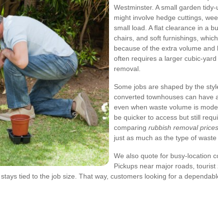
Westminster. A small garden tidy
might involve hedge cuttings, weed
small load. A flat clearance in a 
chairs, and soft furnishings, whi
because of the extra volume and li
often requires a larger cubic-yard
removal.
Some jobs are shaped by the styl
converted townhouses can have a
even when waste volume is modes
be quicker to access but still requi
comparing
rubbish removal price
just as much as the type of waste i
We also quote for busy-location col
Pickups near major roads, tourist 
ll stays tied to the job size. That way, customers looking for a dependab